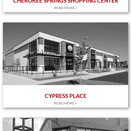
CHEROKEE SPRINGS SHOPPING CENTER
READ MORE »
CYPRESS PLACE
READ MORE »