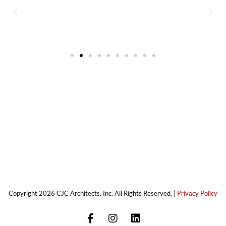
Copyright 2026 CJC Architects, Inc. All Rights Reserved. |
Privacy Policy