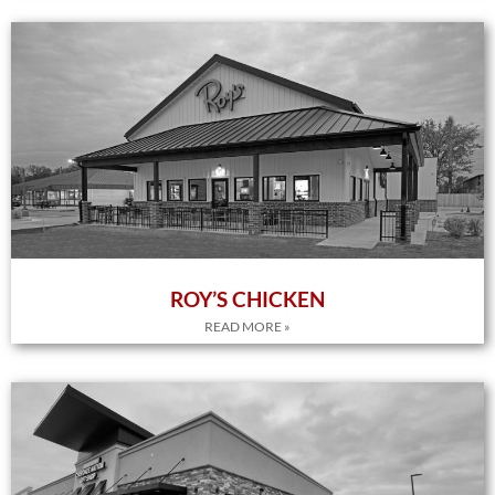
ROY’S CHICKEN
READ MORE »