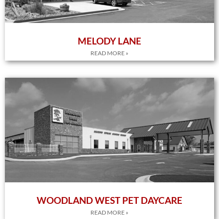
MELODY LANE
READ MORE »
WOODLAND WEST PET DAYCARE
READ MORE »