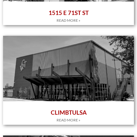
1515 E 71ST ST
READ MORE »
CLIMBTULSA
READ MORE »