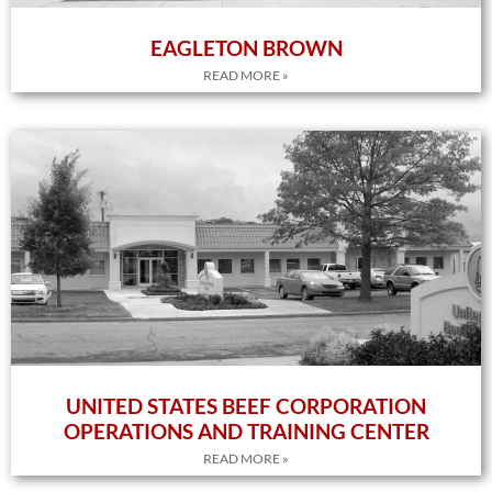
EAGLETON BROWN
READ MORE »
UNITED STATES BEEF CORPORATION
OPERATIONS AND TRAINING CENTER
READ MORE »