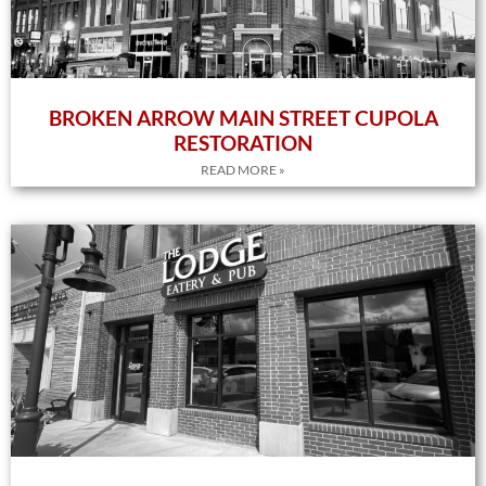
BROKEN ARROW MAIN STREET CUPOLA
RESTORATION
READ MORE »