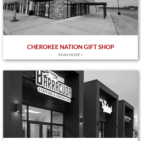
CHEROKEE NATION GIFT SHOP
READ MORE »