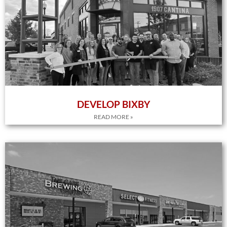
DEVELOP BIXBY
READ MORE »