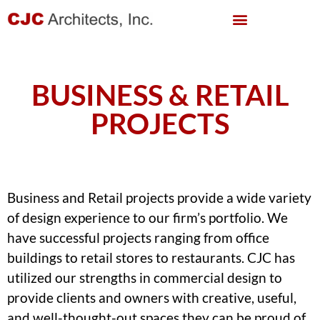
BUSINESS & RETAIL
PROJECTS
Business and Retail projects provide a wide variety
of design experience to our firm’s portfolio. We
have successful projects ranging from office
buildings to retail stores to restaurants. CJC has
utilized our strengths in commercial design to
provide clients and owners with creative, useful,
and well-thought-out spaces they can be proud of