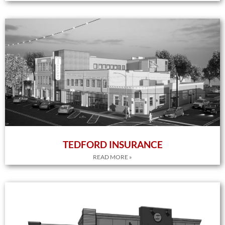
TEDFORD INSURANCE
READ MORE »