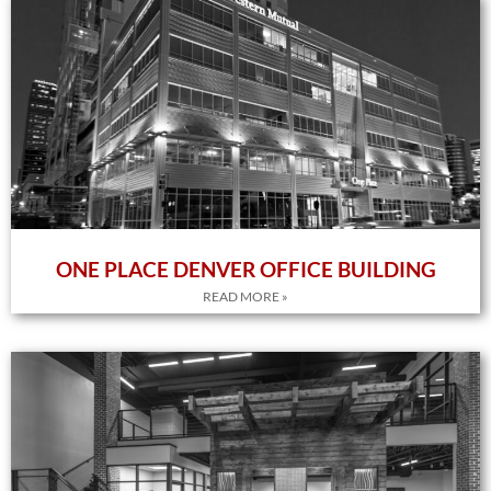
ONE PLACE DENVER OFFICE BUILDING
READ MORE »