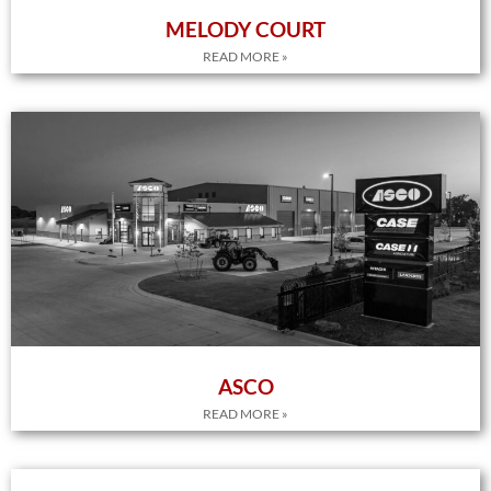
MELODY COURT
READ MORE »
ASCO
READ MORE »