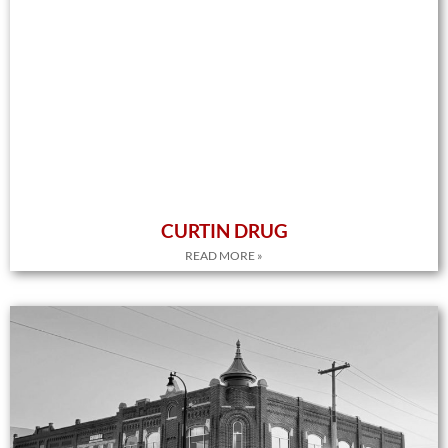
CURTIN DRUG
READ MORE »