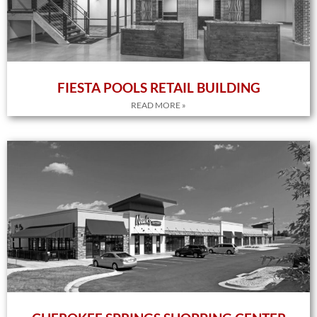
FIESTA POOLS RETAIL BUILDING
READ MORE »