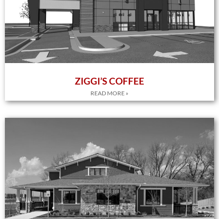
ZIGGI’S COFFEE
READ MORE »