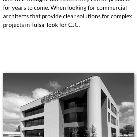
for years to come. When looking for commercial
architects that provide clear solutions for complex
projects in Tulsa, look for CJC.