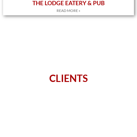
THE LODGE EATERY & PUB
READ MORE »
CLIENTS