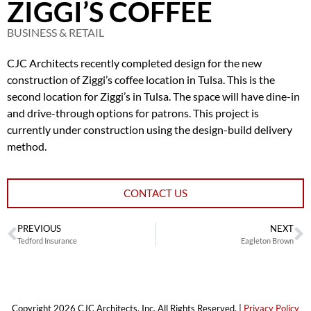
ZIGGI’S COFFEE
BUSINESS & RETAIL
CJC Architects recently completed design for the new
construction of Ziggi’s coffee location in Tulsa. This is the
second location for Ziggi’s in Tulsa. The space will have dine-in
and drive-through options for patrons. This project is
currently under construction using the design-build delivery
method.
CONTACT US
PREVIOUS
NEXT
Tedford Insurance
Eagleton Brown
Copyright 2026 CJC Architects, Inc. All Rights Reserved. |
Privacy Policy