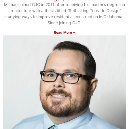
Michael joined CJC in 2011 after receiving his master’s degree in
architecture with a thesis titled “Rethinking Tornado Design”
studying ways to improve residential construction in Oklahoma.
Since joining CJC,
Read More »