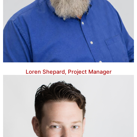
Loren Shepard, Project Manager