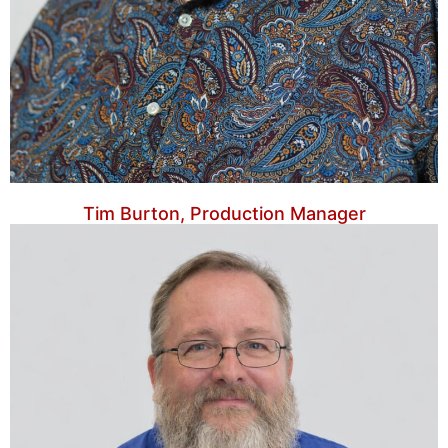
Tim Burton, Production Manager