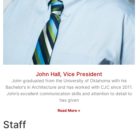
John Hall, Vice President
John graduated from the University of Oklahoma with his
Bachelor’s in Architecture and has worked with CJC since 2011.
John’s excellent communication skills and attention to detail to
has given
Read More »
Staff