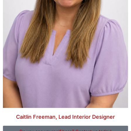
Caitlin Freeman, Lead Interior Designer