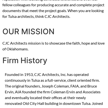
fellow colleagues for producing accurate and complete project
documents that meet the project goals. When you are looking
for Tulsa architects, think CJC Architects.
OUR MISSION
CJC Architects mission is to showcase the faith, hope and love
of Oklahomans.
Firm History
Founded in 1953, CJC Architects, Inc. has operated
continuously in Tulsa as a full-service, client oriented firm.
The original founders, Joseph Coleman, FAIA, and Bruce
Ervin, AIA founded the firm Coleman Ervin and Associates
and eventually located their offices at their newly
renovated Old City Hall building in downtown Tulsa. Joined