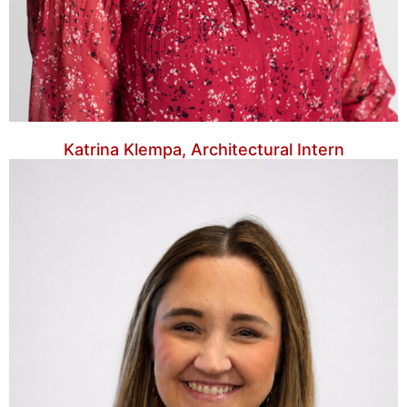
Katrina Klempa, Architectural Intern