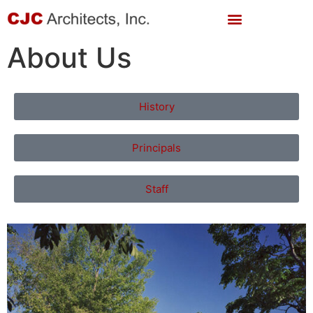
About Us
History
Principals
Staff