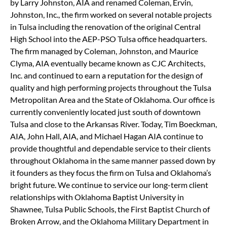
by Larry Johnston, AIA and renamed Coleman, Ervin,
Johnston, Inc., the firm worked on several notable projects
in Tulsa including the renovation of the original Central
High School into the AEP-PSO Tulsa office headquarters.
The firm managed by Coleman, Johnston, and Maurice
Clyma, AIA eventually became known as CJC Architects,
Inc. and continued to earn a reputation for the design of
quality and high performing projects throughout the Tulsa
Metropolitan Area and the State of Oklahoma. Our office is
currently conveniently located just south of downtown
Tulsa and close to the Arkansas River. Today, Tim Boeckman,
AIA, John Hall, AIA, and Michael Hagan AIA continue to
provide thoughtful and dependable service to their clients
throughout Oklahoma in the same manner passed down by
it founders as they focus the firm on Tulsa and Oklahoma’s
bright future. We continue to service our long-term client
relationships with Oklahoma Baptist University in
Shawnee, Tulsa Public Schools, the First Baptist Church of
Broken Arrow, and the Oklahoma Military Department in