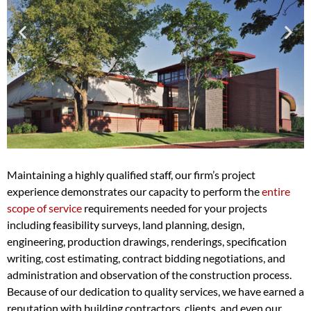
Maintaining a highly qualified staff, our firm’s project
experience demonstrates our capacity to perform the
entire
scope of service
requirements needed for your projects
including feasibility surveys, land planning, design,
engineering, production drawings, renderings, specification
writing, cost estimating, contract bidding negotiations, and
administration and observation of the construction process.
Because of our dedication to quality services, we have earned a
reputation with building contractors, clients, and even our