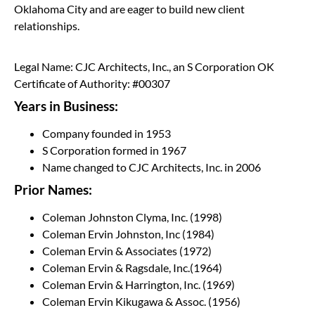
Oklahoma City and are eager to build new client
relationships.
Legal Name: CJC Architects, Inc., an S Corporation OK
Certificate of Authority: #00307
Years in Business:
Company founded in 1953
S Corporation formed in 1967
Name changed to CJC Architects, Inc. in 2006
Prior Names:
Coleman Johnston Clyma, Inc. (1998)
Coleman Ervin Johnston, Inc (1984)
Coleman Ervin & Associates (1972)
Coleman Ervin & Ragsdale, Inc.(1964)
Coleman Ervin & Harrington, Inc. (1969)
Coleman Ervin Kikugawa & Assoc. (1956)