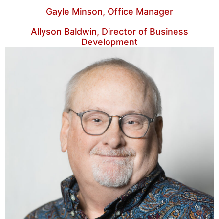
Gayle Minson, Office Manager
Allyson Baldwin, Director of Business
Development