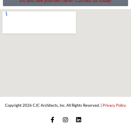
Do you see yourself here? Contact us today!
Copyright 2026 CJC Architects, Inc. All Rights Reserved. |
Privacy Policy