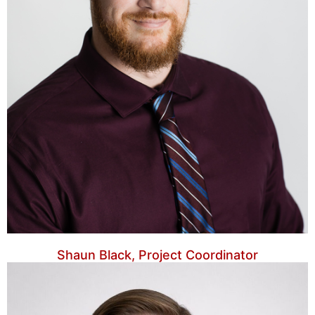
Shaun Black, Project Coordinator