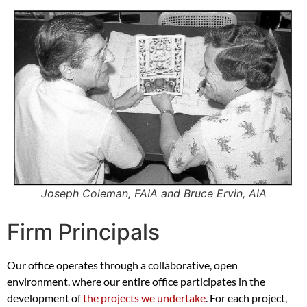
Joseph Coleman, FAIA and Bruce Ervin, AIA
Firm Principals
Our office operates through a collaborative, open
environment, where our entire office participates in the
development of
the projects we undertake
. For each project,