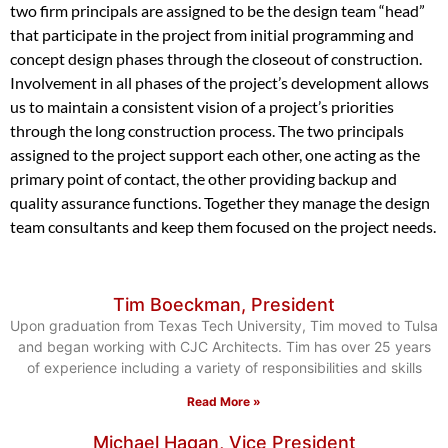
two firm principals are assigned to be the design team “head”
that participate in the project from initial programming and
concept design phases through the closeout of construction.
Involvement in all phases of the project’s development allows
us to maintain a consistent vision of a project’s priorities
through the long construction process. The two principals
assigned to the project support each other, one acting as the
primary point of contact, the other providing backup and
quality assurance functions. Together they manage the design
team consultants and keep them focused on the project needs.
Tim Boeckman, President
Upon graduation from Texas Tech University, Tim moved to Tulsa
and began working with CJC Architects. Tim has over 25 years
of experience including a variety of responsibilities and skills
Read More »
Michael Hagan, Vice President