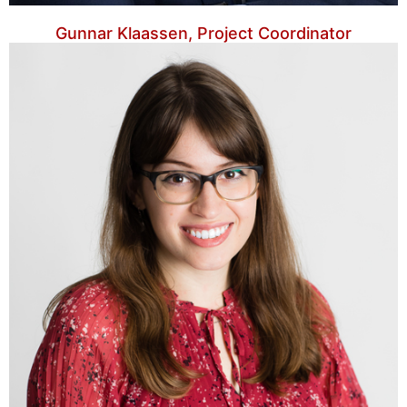
Gunnar Klaassen, Project Coordinator