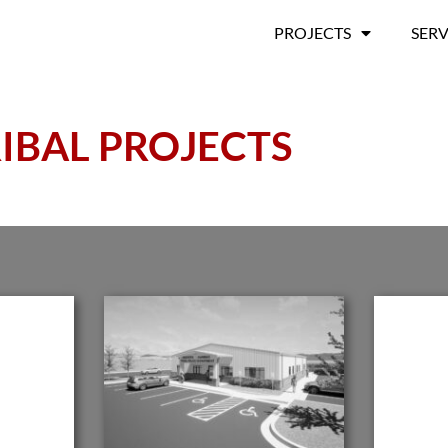
PROJECTS
SERV
IBAL PROJECTS