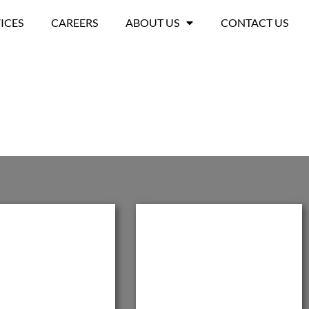
ICES
CAREERS
ABOUT US
CONTACT US