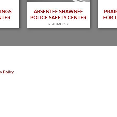
INGS
ABSENTEE SHAWNEE
PRAI
NTER
POLICE SAFETY CENTER
FOR T
READ MORE »
y Policy