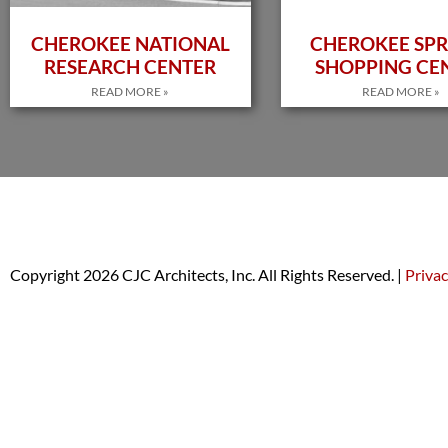
CHEROKEE NATIONAL
CHEROKEE SPR
RESEARCH CENTER
SHOPPING CE
READ MORE »
READ MORE »
Copyright 2026 CJC Architects, Inc. All Rights Reserved. |
Privac