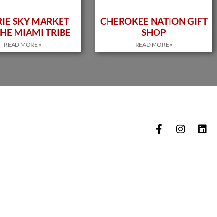
RIE SKY MARKET
CHEROKEE NATION GIFT
HE MIAMI TRIBE
SHOP
READ MORE »
READ MORE »