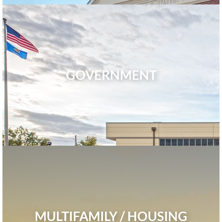
GOVERNMENT
MULTIFAMILY / HOUSING