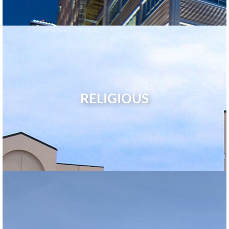
RELIGIOUS