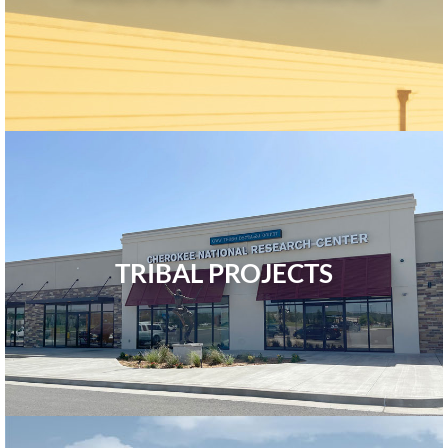
TRIBAL PROJECTS