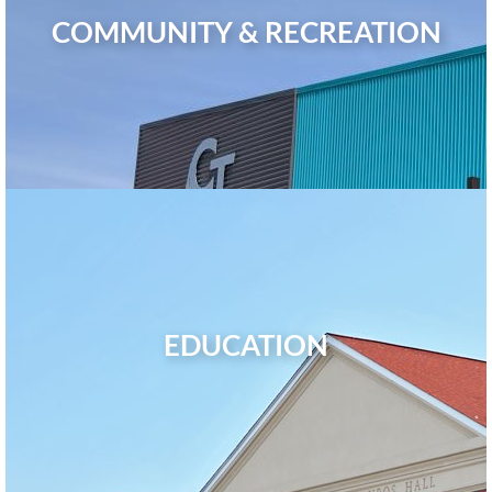
COMMUNITY & RECREATION
EDUCATION