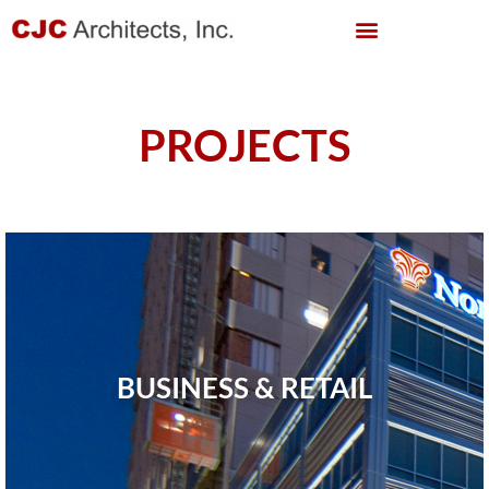
PROJECTS
BUSINESS & RETAIL