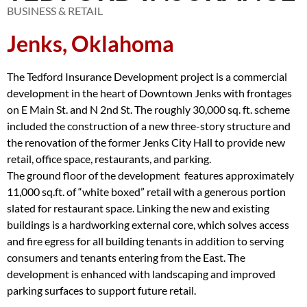
BUSINESS & RETAIL
Jenks, Oklahoma
The Tedford Insurance Development project is a commercial
development in the heart of Downtown Jenks with frontages
on E Main St. and N 2nd St. The roughly 30,000 sq. ft. scheme
included the construction of a new three-story structure and
the renovation of the former Jenks City Hall to provide new
retail, office space, restaurants, and parking.
The ground floor of the development features approximately
11,000 sq.ft. of “white boxed” retail with a generous portion
slated for restaurant space. Linking the new and existing
buildings is a hardworking external core, which solves access
and fire egress for all building tenants in addition to serving
consumers and tenants entering from the East. The
development is enhanced with landscaping and improved
parking surfaces to support future retail.