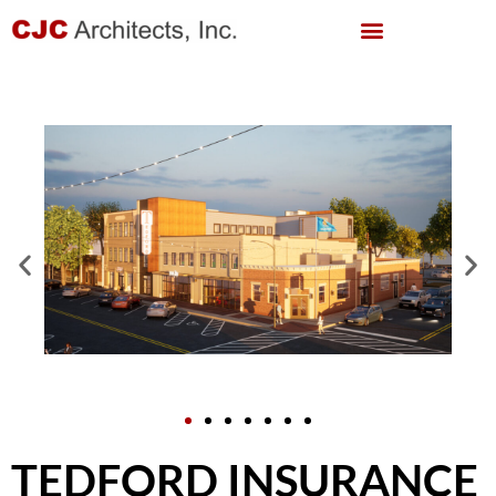
TEDFORD INSURANCE