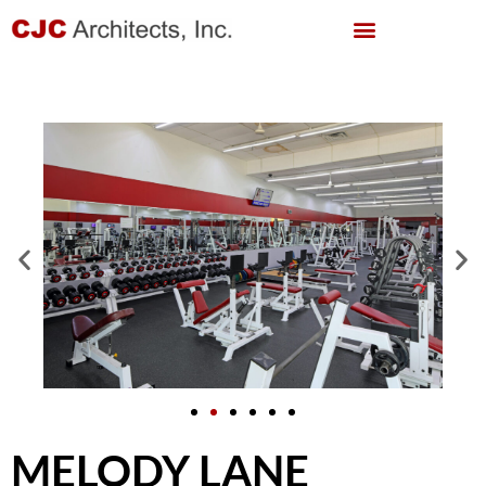
MELODY LANE