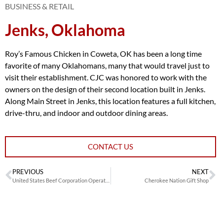
BUSINESS & RETAIL
Jenks, Oklahoma
Roy’s Famous Chicken in Coweta, OK has been a long time
favorite of many Oklahomans, many that would travel just to
visit their establishment. CJC was honored to work with the
owners on the design of their second location built in Jenks.
Along Main Street in Jenks, this location features a full kitchen,
drive-thru, and indoor and outdoor dining areas.
CONTACT US
PREVIOUS
NEXT
United States Beef Corporation Operations and Training Center
Cherokee Nation Gift Shop