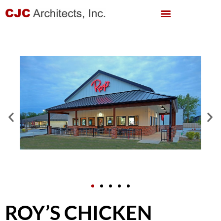
ROY’S CHICKEN