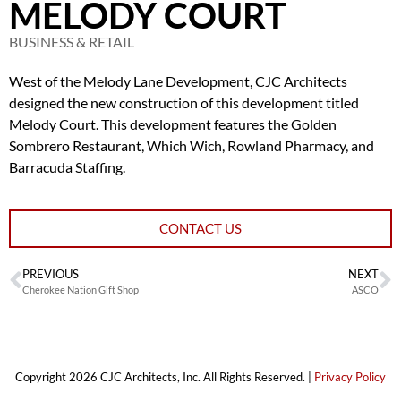
MELODY COURT
BUSINESS & RETAIL
West of the Melody Lane Development, CJC Architects
designed the new construction of this development titled
Melody Court. This development features the Golden
Sombrero Restaurant, Which Wich, Rowland Pharmacy, and
Barracuda Staffing.
CONTACT US
PREVIOUS
NEXT
Cherokee Nation Gift Shop
ASCO
Copyright 2026 CJC Architects, Inc. All Rights Reserved. |
Privacy Policy