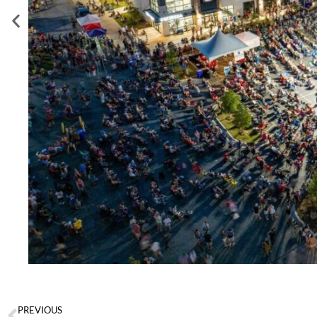
PREVIOUS