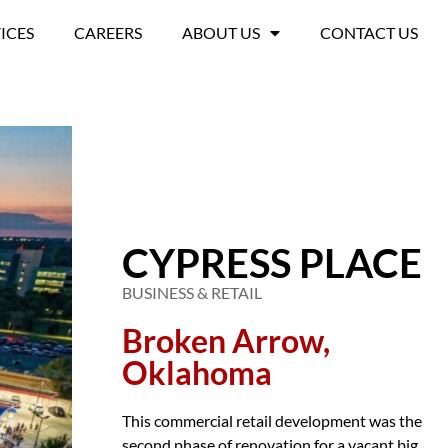
ICES
CAREERS
ABOUT US
CONTACT US
CYPRESS PLACE
BUSINESS & RETAIL
Broken Arrow,
Oklahoma
This commercial retail development was the
second phase of renovation for a vacant big