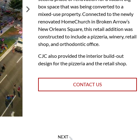
box space that was being converted to a
mixed-use property. Connected to the newly
renovated HomeChurch in Broken Arrow’s
New Orleans Square, this retail addition was
constructed to include a pizzeria, winery, retail
shop, and orthodontic office.
CJC also provided the interior build-out
design for the pizzeria and the retail shop.
CONTACT US
NEXT