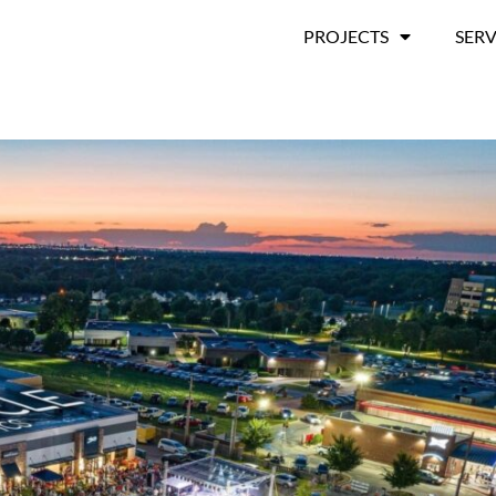
PROJECTS
SERV