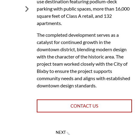
use destination featuring podium-deck
parking with public spaces, more than 16,000
square feet of Class A retail, and 132
apartments.
The completed development serves as a
catalyst for continued growth in the
downtown district, blending modern design
with the character of the historic area. The
project team worked closely with the City of
Bixby to ensure the project supports
community needs and aligns with established
downtown design standards.
CONTACT US
NEXT