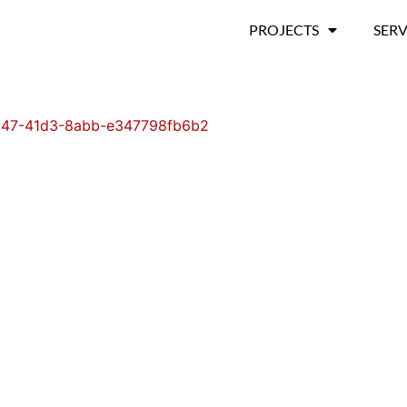
PROJECTS
SERV