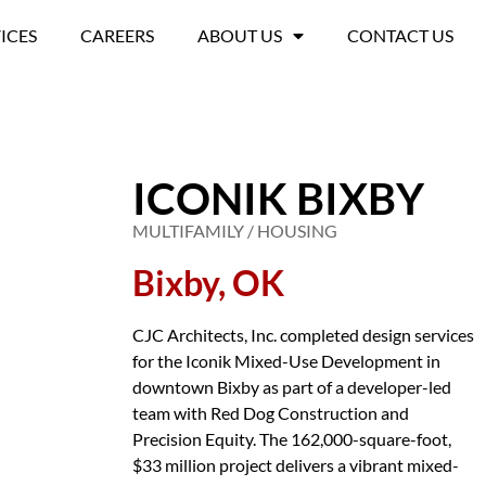
ICES
CAREERS
ABOUT US
CONTACT US
ICONIK BIXBY
MULTIFAMILY / HOUSING
Bixby, OK
CJC Architects, Inc. completed design services
for the Iconik Mixed-Use Development in
downtown Bixby as part of a developer-led
team with Red Dog Construction and
Precision Equity. The 162,000-square-foot,
$33 million project delivers a vibrant mixed-