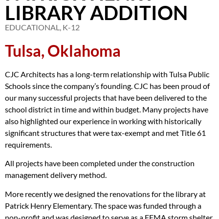
LIBRARY ADDITION
EDUCATIONAL
,
K-12
Tulsa, Oklahoma
CJC Architects has a long-term relationship with Tulsa Public
Schools since the company’s founding. CJC has been proud of
our many successful projects that have been delivered to the
school district in time and within budget. Many projects have
also highlighted our experience in working with historically
significant structures that were tax-exempt and met Title 61
requirements.
All projects have been completed under the construction
management delivery method.
More recently we designed the renovations for the library at
Patrick Henry Elementary. The space was funded through a
non-profit and was designed to serve as a FEMA storm shelter.