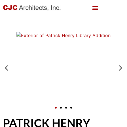
PATRICK HENRY