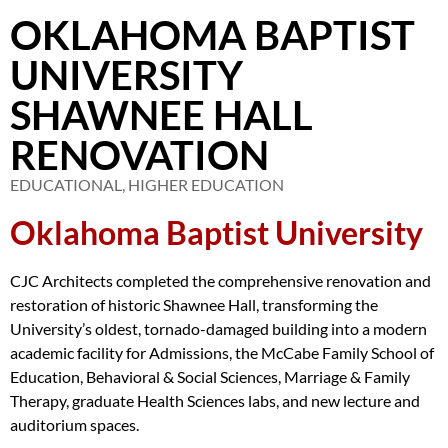
OKLAHOMA BAPTIST
UNIVERSITY
SHAWNEE HALL
RENOVATION
EDUCATIONAL
,
HIGHER EDUCATION
Oklahoma Baptist University
CJC Architects completed the comprehensive renovation and
restoration of historic Shawnee Hall, transforming the
University’s oldest, tornado-damaged building into a modern
academic facility for Admissions, the McCabe Family School of
Education, Behavioral & Social Sciences, Marriage & Family
Therapy, graduate Health Sciences labs, and new lecture and
auditorium spaces.