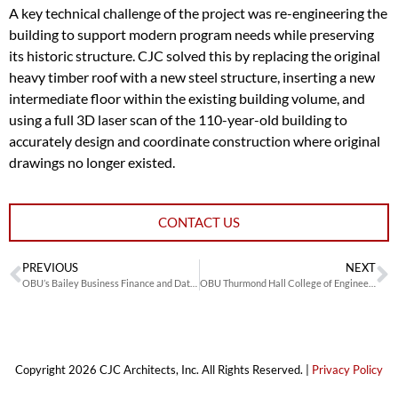
A key technical challenge of the project was re-engineering the
building to support modern program needs while preserving
its historic structure. CJC solved this by replacing the original
heavy timber roof with a new steel structure, inserting a new
intermediate floor within the existing building volume, and
using a full 3D laser scan of the 110-year-old building to
accurately design and coordinate construction where original
drawings no longer existed.
CONTACT US
PREVIOUS
NEXT
OBU’s Bailey Business Finance and Data Analytics Lab
OBU Thurmond Hall College of Engineering
Copyright 2026 CJC Architects, Inc. All Rights Reserved. |
Privacy Policy