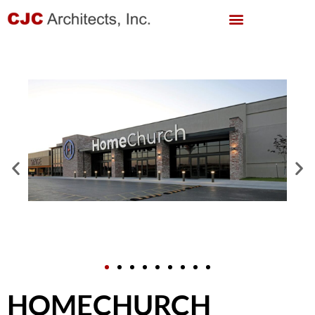
HOMECHURCH