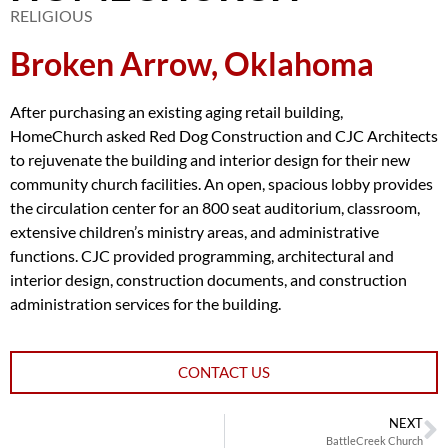
RELIGIOUS
Broken Arrow, Oklahoma
After purchasing an existing aging retail building,
HomeChurch asked Red Dog Construction and CJC Architects
to rejuvenate the building and interior design for their new
community church facilities. An open, spacious lobby provides
the circulation center for an 800 seat auditorium, classroom,
extensive children’s ministry areas, and administrative
functions. CJC provided programming, architectural and
interior design, construction documents, and construction
administration services for the building.
CONTACT US
NEXT
BattleCreek Church