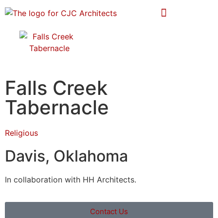
Falls Creek
Tabernacle
Religious
Davis, Oklahoma
In collaboration with HH Architects.
Contact Us