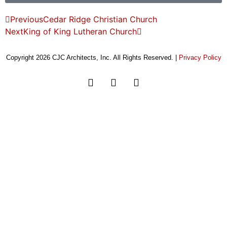
Previous
Cedar Ridge Christian Church
Next
King of King Lutheran Church
Copyright 2026 CJC Architects, Inc. All Rights Reserved. |
Privacy Policy