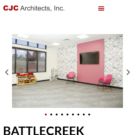
BATTLECREEK