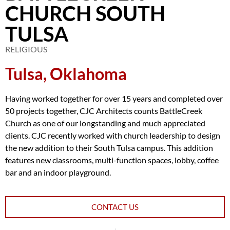
CHURCH SOUTH
TULSA
RELIGIOUS
Tulsa, Oklahoma
Having worked together for over 15 years and completed over
50 projects together, CJC Architects counts BattleCreek
Church as one of our longstanding and much appreciated
clients. CJC recently worked with church leadership to design
the new addition to their South Tulsa campus. This addition
features new classrooms, multi-function spaces, lobby, coffee
bar and an indoor playground.
CONTACT US