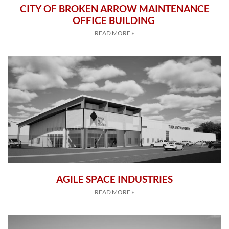
CITY OF BROKEN ARROW MAINTENANCE
OFFICE BUILDING
READ MORE »
AGILE SPACE INDUSTRIES
READ MORE »