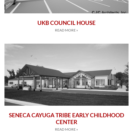
UKB COUNCIL HOUSE
READ MORE »
SENECA CAYUGA TRIBE EARLY CHILDHOOD
CENTER
READ MORE »