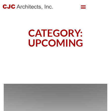
CATEGORY:
UPCOMING