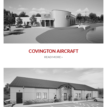
COVINGTON AIRCRAFT
READ MORE »