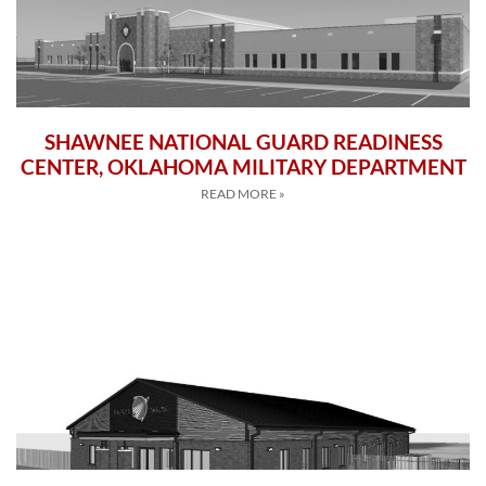
SHAWNEE NATIONAL GUARD READINESS
CENTER, OKLAHOMA MILITARY DEPARTMENT
READ MORE »